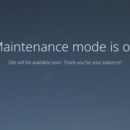
aintenance mode is 
Site will be available soon. Thank you for your patience!