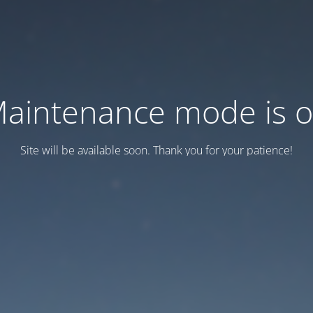
aintenance mode is 
Site will be available soon. Thank you for your patience!