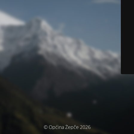
© Općina Žepče 2026