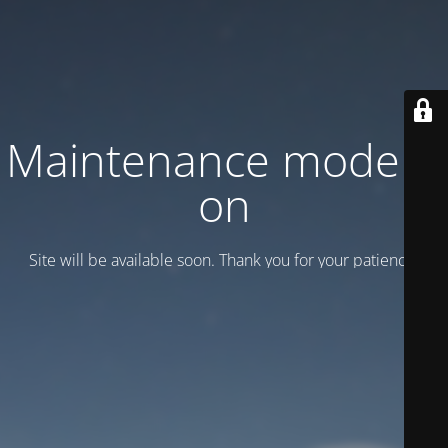
Maintenance mode is
on
Site will be available soon. Thank you for your patience!