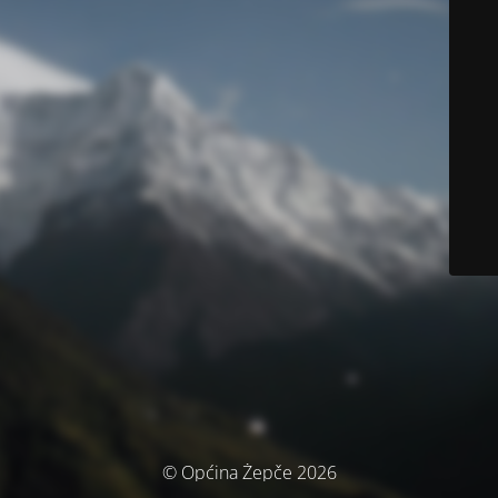
© Općina Žepče 2026