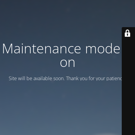
Maintenance mode is
on
Site will be available soon. Thank you for your patience!