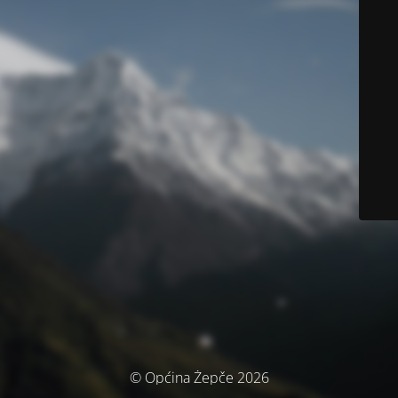
© Općina Žepče 2026