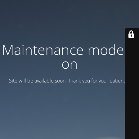
Maintenance mode is
on
Site will be available soon. Thank you for your patience!