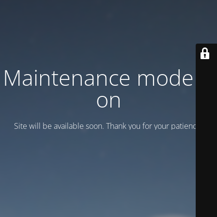
Maintenance mode is
on
Site will be available soon. Thank you for your patience!