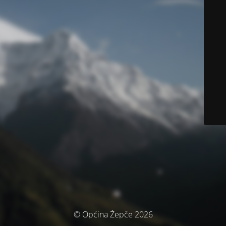
© Općina Žepče 2026