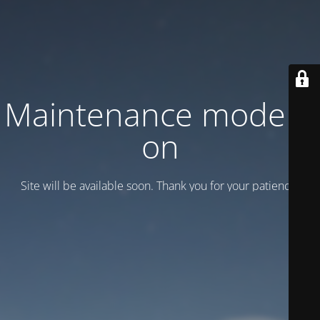
Maintenance mode is
on
Site will be available soon. Thank you for your patience!