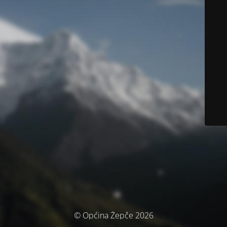
© Općina Žepče 2026