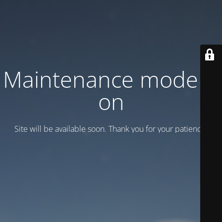
Maintenance mode is
on
Site will be available soon. Thank you for your patience!