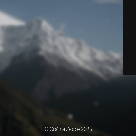
© Općina Žepče 2026