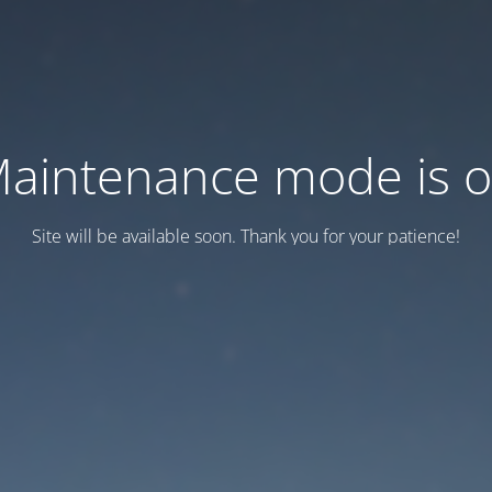
aintenance mode is 
Site will be available soon. Thank you for your patience!