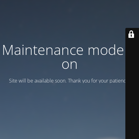
Maintenance mode is
on
Site will be available soon. Thank you for your patience!