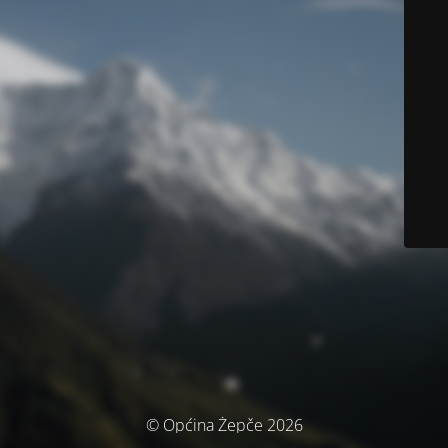
© Općina Žepče 2026