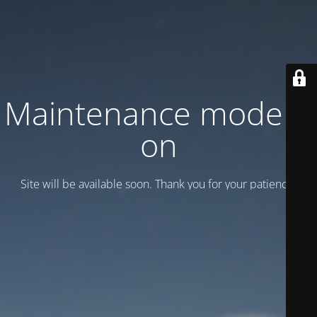
Maintenance mode is
on
Site will be available soon. Thank you for your patience!