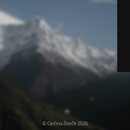
© Općina Žepče 2026