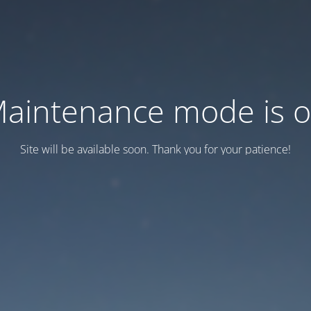
aintenance mode is 
Site will be available soon. Thank you for your patience!