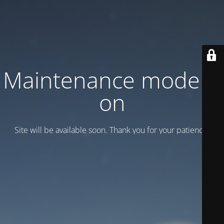
Maintenance mode is
on
Site will be available soon. Thank you for your patience!