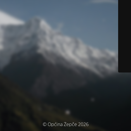
© Općina Žepče 2026