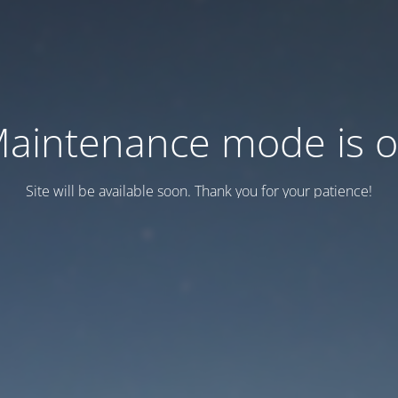
aintenance mode is 
Site will be available soon. Thank you for your patience!