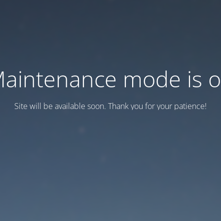
aintenance mode is 
Site will be available soon. Thank you for your patience!