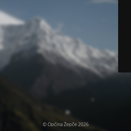
© Općina Žepče 2026