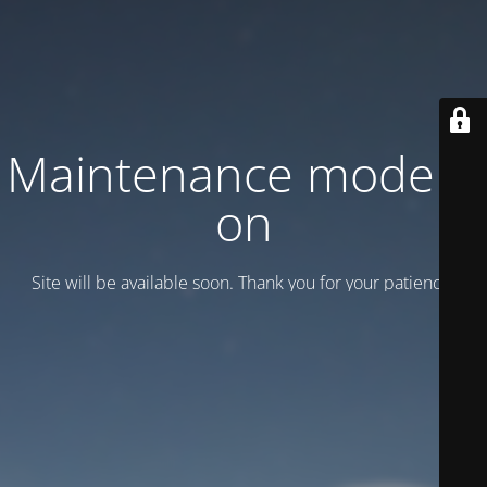
Maintenance mode is
on
Site will be available soon. Thank you for your patience!