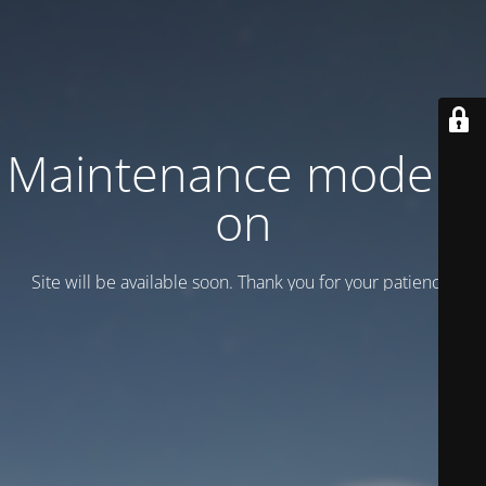
Maintenance mode is
on
Site will be available soon. Thank you for your patience!