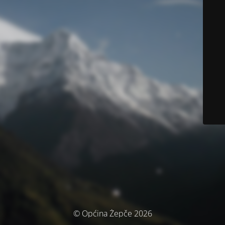
© Općina Žepče 2026