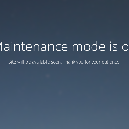
aintenance mode is 
Site will be available soon. Thank you for your patience!