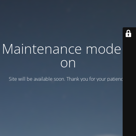
Maintenance mode is
on
Site will be available soon. Thank you for your patience!