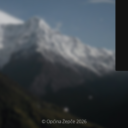
© Općina Žepče 2026