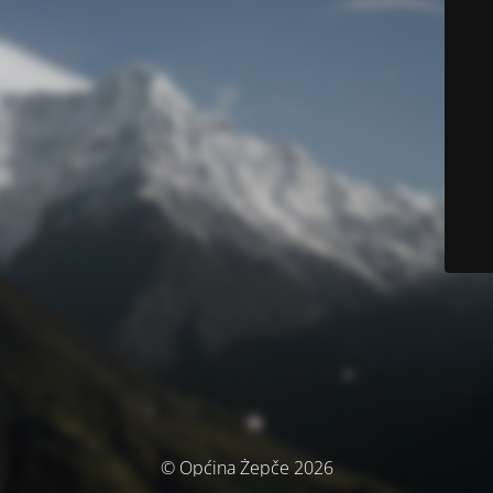
© Općina Žepče 2026