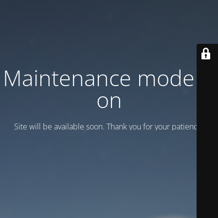
Maintenance mode is
on
Site will be available soon. Thank you for your patience!