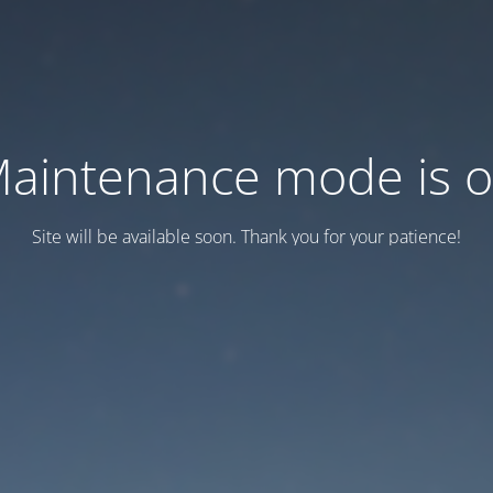
aintenance mode is 
Site will be available soon. Thank you for your patience!