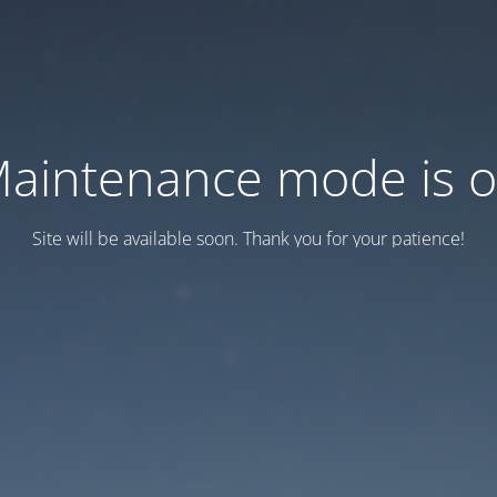
aintenance mode is 
Site will be available soon. Thank you for your patience!