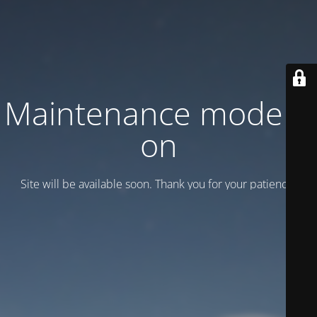
Maintenance mode is
on
Site will be available soon. Thank you for your patience!