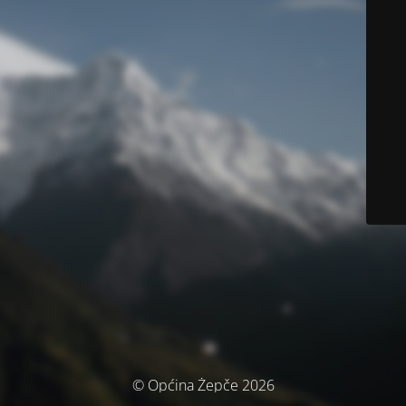
© Općina Žepče 2026