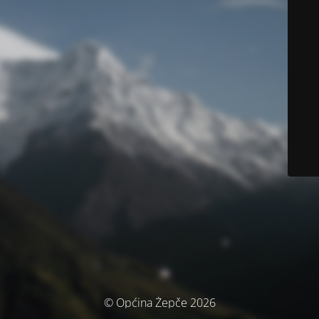
© Općina Žepče 2026