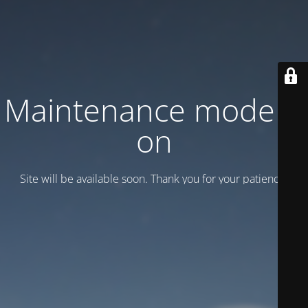
Maintenance mode is
on
Site will be available soon. Thank you for your patience!