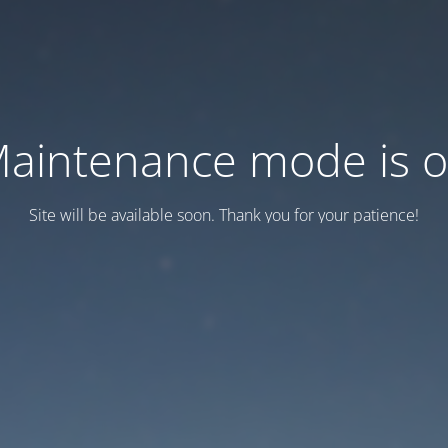
aintenance mode is 
Site will be available soon. Thank you for your patience!