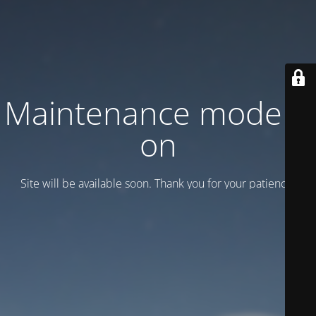
Maintenance mode is
on
Site will be available soon. Thank you for your patience!