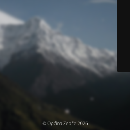
© Općina Žepče 2026