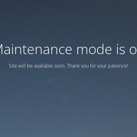
aintenance mode is 
Site will be available soon. Thank you for your patience!