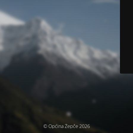
© Općina Žepče 2026