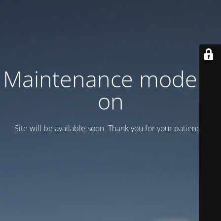
Maintenance mode is
on
Site will be available soon. Thank you for your patience!