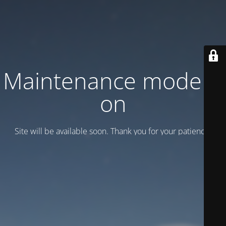
Maintenance mode is
on
Site will be available soon. Thank you for your patience!