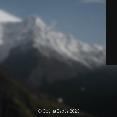
© Općina Žepče 2026