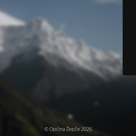
© Općina Žepče 2026