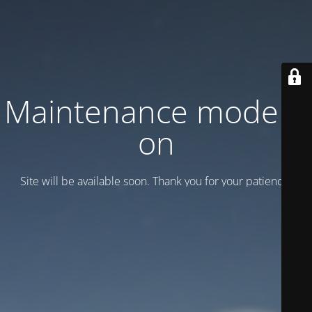
Maintenance mode is
on
Site will be available soon. Thank you for your patience!