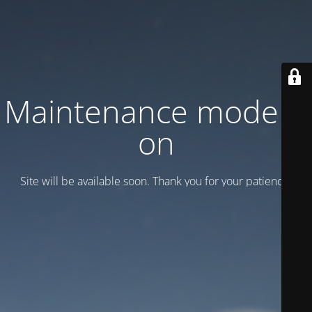
Maintenance mode is
on
Site will be available soon. Thank you for your patience!