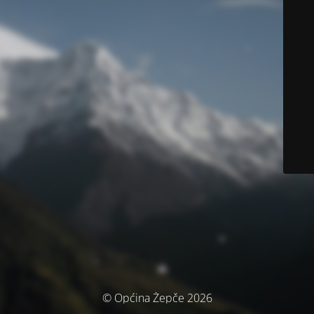
© Općina Žepče 2026