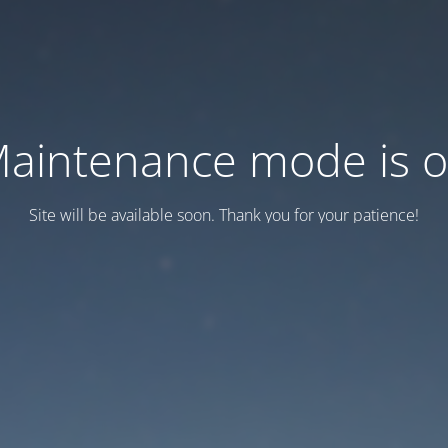
aintenance mode is 
Site will be available soon. Thank you for your patience!