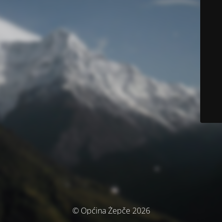
© Općina Žepče 2026