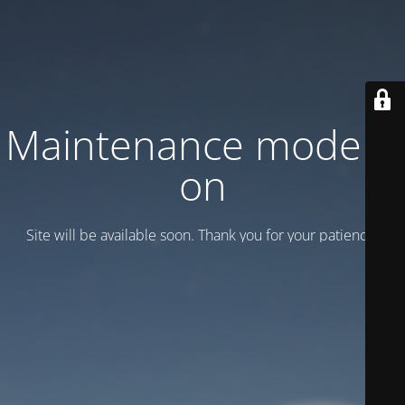
Maintenance mode is
on
Site will be available soon. Thank you for your patience!