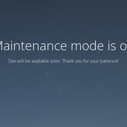
aintenance mode is 
Site will be available soon. Thank you for your patience!