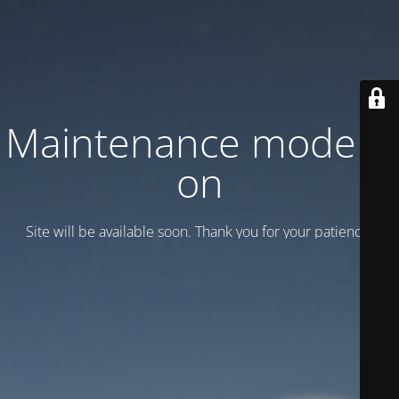
Maintenance mode is
on
Site will be available soon. Thank you for your patience!