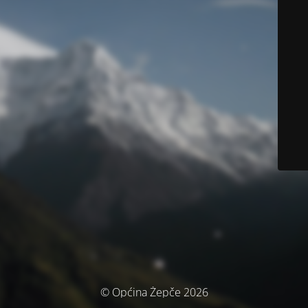
© Općina Žepče 2026