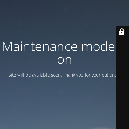
Maintenance mode is
on
Site will be available soon. Thank you for your patience!