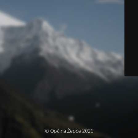
© Općina Žepče 2026