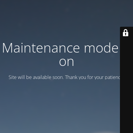
Maintenance mode is
on
Site will be available soon. Thank you for your patience!