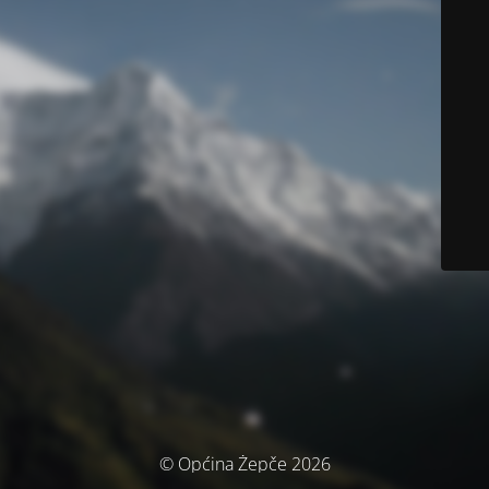
© Općina Žepče 2026