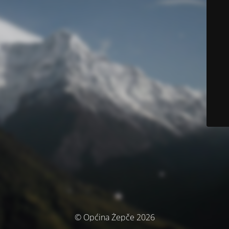
© Općina Žepče 2026