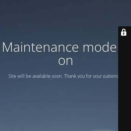
Maintenance mode is
on
Site will be available soon. Thank you for your patience!