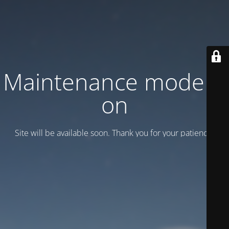
Maintenance mode is
on
Site will be available soon. Thank you for your patience!