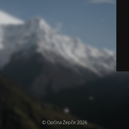
© Općina Žepče 2026