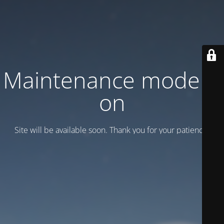
Maintenance mode is
on
Site will be available soon. Thank you for your patience!