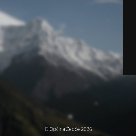
© Općina Žepče 2026