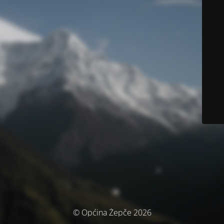
© Općina Žepče 2026