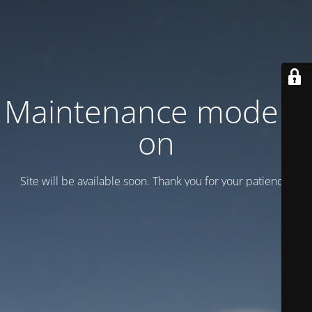
Maintenance mode is
on
Site will be available soon. Thank you for your patience!