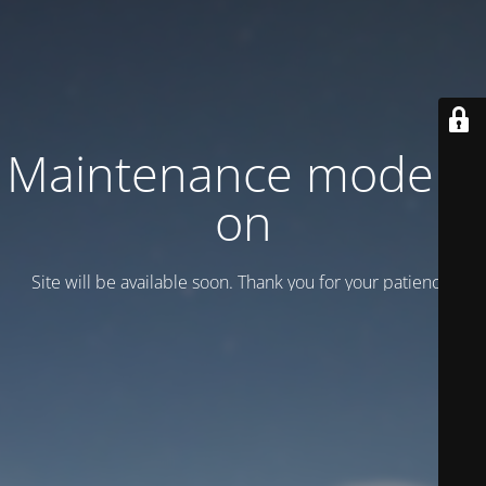
Maintenance mode is
on
Site will be available soon. Thank you for your patience!