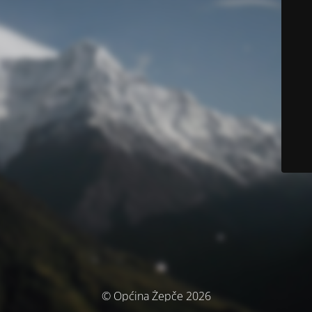
© Općina Žepče 2026