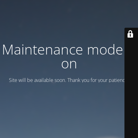
Maintenance mode is
on
Site will be available soon. Thank you for your patience!