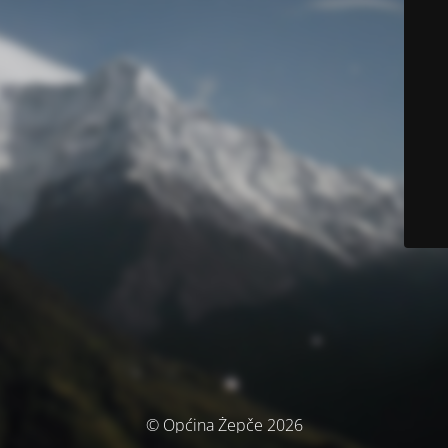
© Općina Žepče 2026