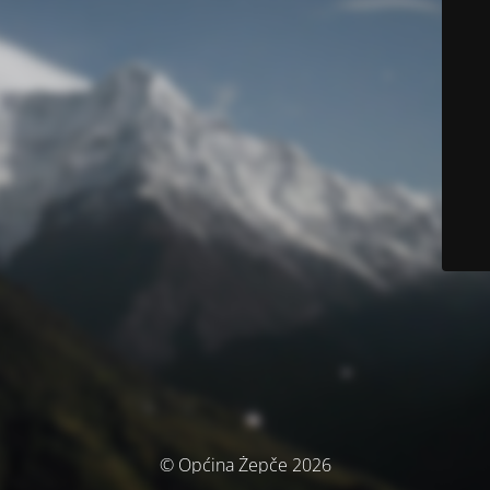
© Općina Žepče 2026