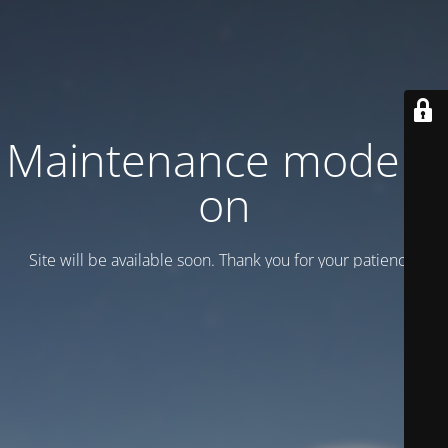
Maintenance mode is
on
Site will be available soon. Thank you for your patience!