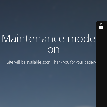
Maintenance mode is
on
Site will be available soon. Thank you for your patience!