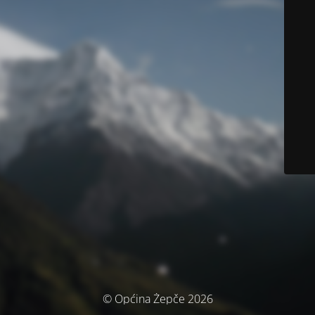
© Općina Žepče 2026