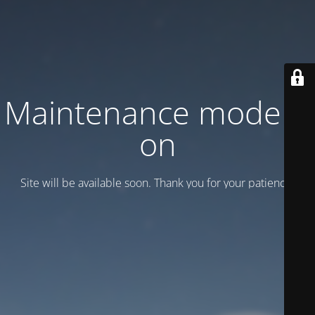
Maintenance mode is
on
Site will be available soon. Thank you for your patience!