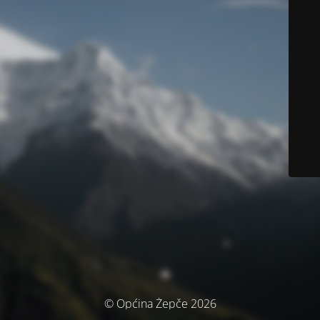
© Općina Žepče 2026