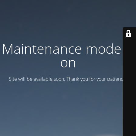
Maintenance mode is
on
Site will be available soon. Thank you for your patience!