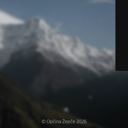
© Općina Žepče 2026