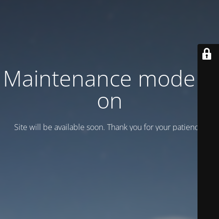
Maintenance mode is
on
Site will be available soon. Thank you for your patience!