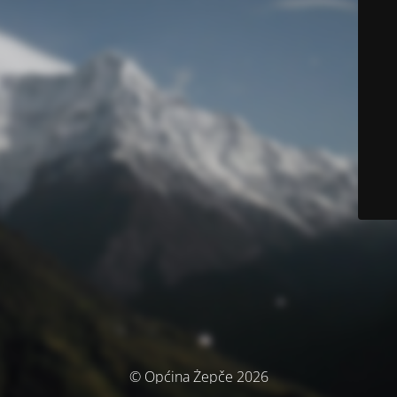
© Općina Žepče 2026