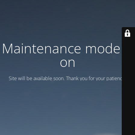
Maintenance mode is
on
Site will be available soon. Thank you for your patience!