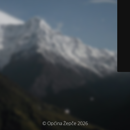
© Općina Žepče 2026