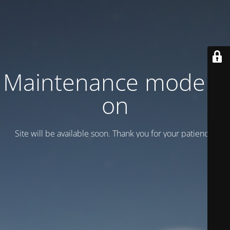
Maintenance mode is
on
Site will be available soon. Thank you for your patience!