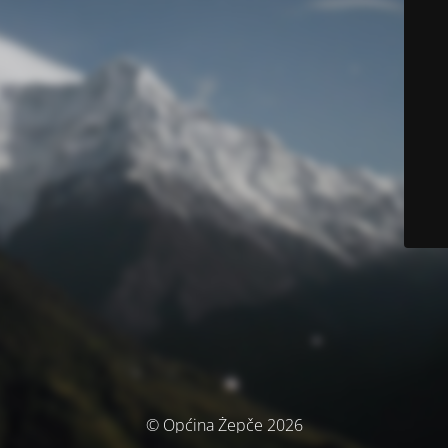
© Općina Žepče 2026